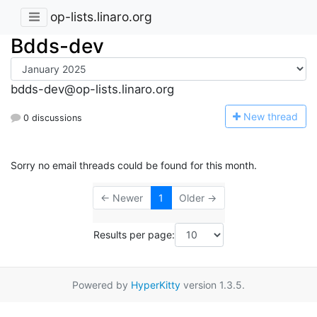
op-lists.linaro.org
Bdds-dev
bdds-dev@op-lists.linaro.org
N
ew thread
0 discussions
Sorry no email threads could be found for this month.
← Newer
1
Older →
Results per page:
Powered by
HyperKitty
version 1.3.5.