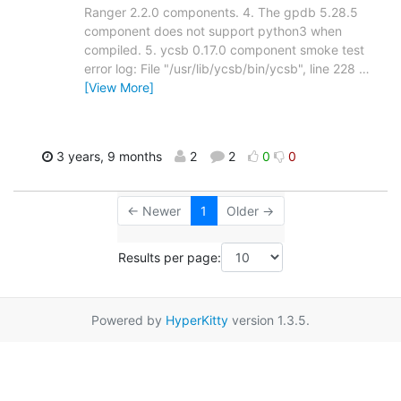
Ranger 2.2.0 components. 4. The gpdb 5.28.5
component does not support python3 when
compiled. 5. ycsb 0.17.0 component smoke test
error log: File "/usr/lib/ycsb/bin/ycsb", line 228
…
[View More]
3 years, 9 months
2
2
0
0
← Newer
1
Older →
Results per page:
Powered by
HyperKitty
version 1.3.5.