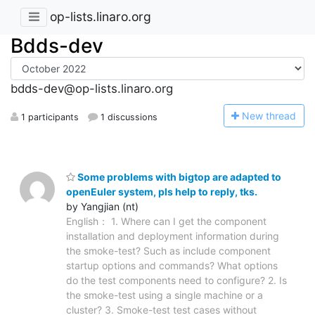
op-lists.linaro.org
Bdds-dev
bdds-dev@op-lists.linaro.org
N
ew thread
1 participants
1 discussions
Some problems with bigtop are adapted to
openEuler system, pls help to reply, tks.
by Yangjian (nt)
English： 1. Where can I get the component
installation and deployment information during
the smoke-test? Such as include component
startup options and commands? What options
do the test components need to configure? 2. Is
the smoke-test using a single machine or a
cluster? 3. Smoke-test test cases without