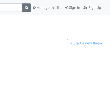
Manage this list
Sign In
Sign Up
Start a n
ew thread