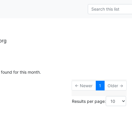
org
 found for this month.
← Newer
1
Older →
Results per page: