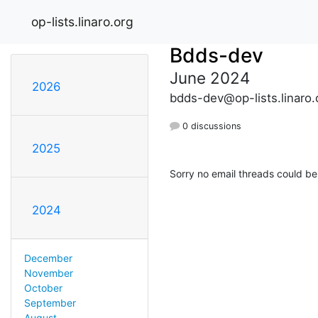
op-lists.linaro.org
Bdds-dev
June 2024
2026
bdds-dev@op-lists.linaro.
0 discussions
2025
Sorry no email threads could be
2024
December
November
October
September
August