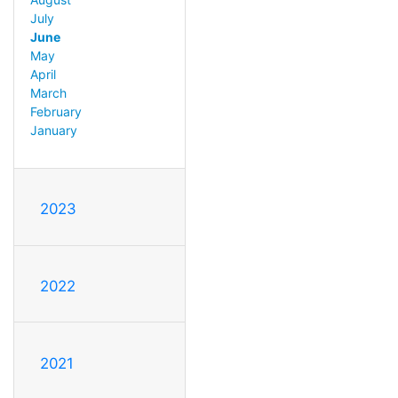
July
June
May
April
March
February
January
2023
2022
2021