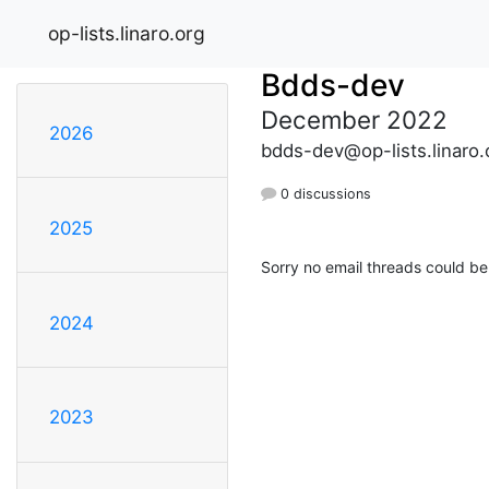
op-lists.linaro.org
Bdds-dev
December 2022
2026
bdds-dev@op-lists.linaro.
0 discussions
2025
Sorry no email threads could be
2024
2023