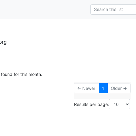
org
 found for this month.
← Newer
1
Older →
Results per page: