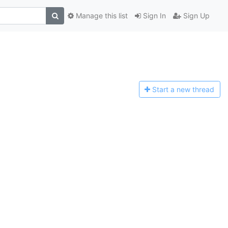
Manage this list
Sign In
Sign Up
Start a n
ew thread