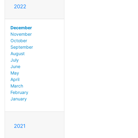
2022
December
November
October
September
August
July
June
May
April
March
February
January
2021