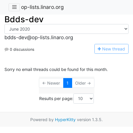
op-lists.linaro.org
Bdds-dev
bdds-dev@op-lists.linaro.org
N
ew thread
0 discussions
Sorry no email threads could be found for this month.
← Newer
1
Older →
Results per page:
Powered by
HyperKitty
version 1.3.5.