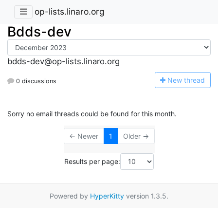
op-lists.linaro.org
Bdds-dev
bdds-dev@op-lists.linaro.org
N
ew thread
0 discussions
Sorry no email threads could be found for this month.
← Newer
1
Older →
Results per page:
Powered by
HyperKitty
version 1.3.5.