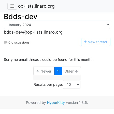
op-lists.linaro.org
Bdds-dev
bdds-dev@op-lists.linaro.org
N
ew thread
0 discussions
Sorry no email threads could be found for this month.
← Newer
1
Older →
Results per page:
Powered by
HyperKitty
version 1.3.5.