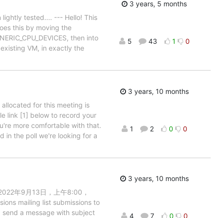
3 years, 5 months
ightly tested.... --- Hello! This
does this by moving the
 GENERIC_CPU_DEVICES, then into
5
43
1
0
existing VM, in exactly the
3 years, 10 months
 allocated for this meeting is
le link [1] below to record your
ou're more comfortable with that.
1
2
0
0
d in the poll we're looking for a
3 years, 10 months
ce > 在 2022年9月13日，上午8:00，
ons mailing list submissions to
l, send a message with subject
4
7
0
0