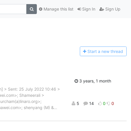
Manage this list
Sign In
Sign Up
Start a n
ew thread
3 years, 1 month
om] > Sent: 25 July 2022 10:46 >
wei.com>; Shameerali >
urcham(a)linaro.org>;
5
14
0
0
uawei.com>; shenyang (M) &
…