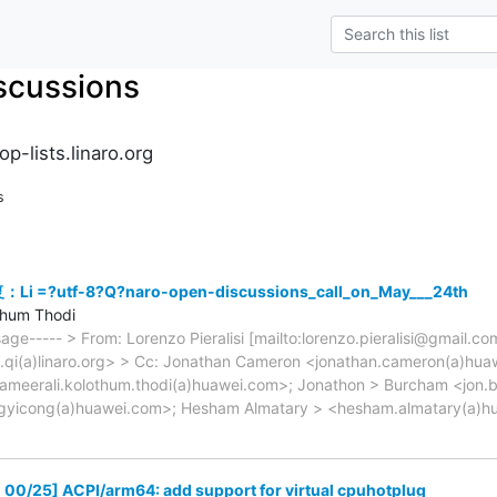
scussions
p-lists.linaro.org
s
Li =?utf-8?Q?naro-open-discussions_call_on_May___24th
thum Thodi
sage----- > From: Lorenzo Pieralisi [mailto:lorenzo.pieralisi@gmail.c
e.qi(a)linaro.org> > Cc: Jonathan Cameron <jonathan.cameron(a)hua
ameerali.kolothum.thodi(a)huawei.com>; Jonathon > Burcham <jon.b
gyicong(a)huawei.com>; Hesham Almatary > <hesham.almatary(a)h
00/25] ACPI/arm64: add support for virtual cpuhotplug