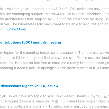
is is v0 from gitlab, rebased onto v6.0-rc3. This series has only been l
oks like cpuhotplug support to arm64 for use in virtual machines. It 
s for architectures that support ACPI out of the arch code by using
driver. The kubernetes folk really want to be able to add CPUs to an 
on
…
[View More]
ontributions (LOC) monthly meeting
y topics for the meeting today, so let's cancel it. The time slot we've
for me so I'd like to try and find a new time slot. Please use the dood
dle poll is public so feel free to email me directly instead in case y
 creating a doodle poll, so apologies if I've made a mess of it. As note
discussions Digest, Vol 24, Issue 4
zo,all, Do we have any topic to sync next week? Thanks:) Joy
ions-request@op-lists.linaro.org 写道： > > Send Linaro-open-discussi
ssions(a)op-lists.linaro.org > > To subscribe or unsubscribe via emai