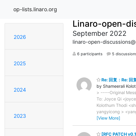
op-lists.linaro.org
Linaro-open-di
September 2022
2026
linaro-open-discussions@o
6 participants
5 discussion
2025
Re: 回复：Re: 回复：
by Shameerali Kolo
2024
> -----Original Mes
To: Joyce Qi <joyc
Kolothum Thodi <sh
yangyicong > <yan
2023
[View More]
[RFC PATCH v0.1 