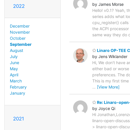
by James Morse
2022
Hello! v0.1? Yeah, th
series adds what lo
cpu_register() call
December
the ACPI processor 
November
same way they do 
October
September
Linaro OP-TEE C
August
by Jens Wiklander
July
Hi, We don't have an
June
either bad or worse 
May
preferences. The doo
April
This is my first time
March
…
[View More]
February
January
Re: Linaro-open-
by Joyce Qi
Hi Jonathan,Loren
2021
linaro-open-discuss
> linaro-open-discu