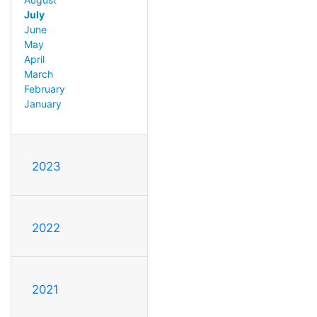
July
June
May
April
March
February
January
2023
2022
2021