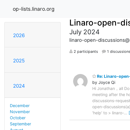
op-lists.linaro.org
Linaro-open-di
July 2024
2026
linaro-open-discussions@o
2 participants
1 discussion
2025
Re: Linaro-open-
by Joyce Qi
2024
Hi Jonathan，all Do
meeting after the
discussions-request
December
open-discussions(a)
November
'help' to > linaro-
…
October
September
August