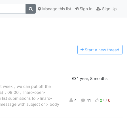
Manage this list
Sign In
Sign Up
Start a n
ew thread
1 year, 8 months
ext week，we can put off the
29日，08:00，linaro-open-
ist submissions to > linaro-
4
41
0
0
a message with subject or > body