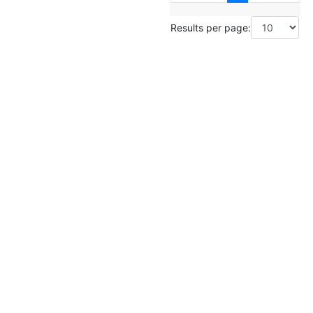
Results per page: