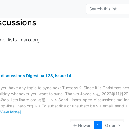
scussions
p-lists.linaro.org
s
discussions Digest, Vol 38, Issue 14
 you have any topic to sync next Tuesday？ Since it is Christmas n
 holiday whenever you want to sync. Thanks Joyce > 在 2023年11月
@op-lists.linaro.org 写道： > > Send Linaro-open-discussions mailing l
op-lists.linaro.org > > To subscribe or unsubscribe via email, send 
[View More]
← Newer
1
Older →