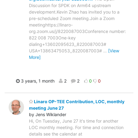
Discussion for SPDK on Arm64 upstream
development.Kevin Zhao has invited you to a
pre-scheduled Zoom meeting.Join a Zoom
meetinghttps://linaro-
org.zoom.us/j/8220087003Conference number:
822 008 7003One-key
dialing+13602095623,,8220087003#
USA+13863475053,,8220087003#
…
[View
More]
3 years, 1 month
2
2
0
0
Linaro OP-TEE Contribution, LOC, monthly
meeting June 27
by Jens Wiklander
Hi, On Tuesday, June 27 it's time for another
LOC monthly meeting. For time and connection
details see the calendar at