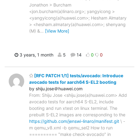
Jonathon > Burcham
<jon.burcham(a)linaro.org>; yangyicong >
<yangyicong(a)huawei.com>; Hesham Almatary
> <hesham.almatary(a)huawei.com>; shenyang
(M) &
…
[View More]
3 years, 1 month
5
14
0
0
[RFC PATCH 1/1] tests/avocado: Introduce
avocado tests for aarch64 S-EL2 booting
by shiju.jose＠huawei.com
From: Shiju Jose <shiju.jose(a)huawei.com> Add
avocado tests for aarch64 S-EL2, include
booting and run xtest on linux terminal. The
prebuilt S-EL2 images are corresponding to the
https://github.com/jenswi-linaro/manifest.git
\ -
m qemu_v8.xml -b qemu_sel2 How to run
========== "make check-avocado" in