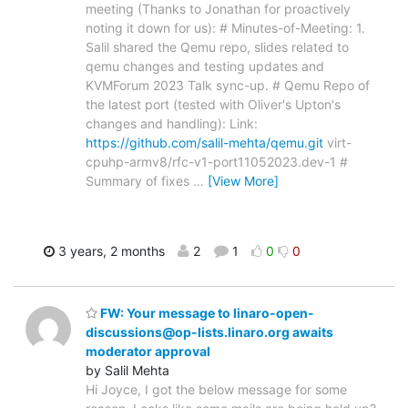
meeting (Thanks to Jonathan for proactively
noting it down for us): # Minutes-of-Meeting: 1.
Salil shared the Qemu repo, slides related to
qemu changes and testing updates and
KVMForum 2023 Talk sync-up. # Qemu Repo of
the latest port (tested with Oliver's Upton's
changes and handling): Link:
https://github.com/salil-mehta/qemu.git
virt-
cpuhp-armv8/rfc-v1-port11052023.dev-1 #
Summary of fixes
…
[View More]
3 years, 2 months
2
1
0
0
FW: Your message to linaro-open-
discussions@op-lists.linaro.org awaits
moderator approval
by Salil Mehta
Hi Joyce, I got the below message for some