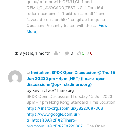
qemu/build or with QEMU_CI=1 and
QEMU_CI_AVOCADO_TESTING=1 "amd64-
fedora-container", "build-cfi-aarch64" and
"avocado-cfi-aarch64" on gitlab for qemu
Question: Presently tested with the
…
[View
More]
3 years, 1 month
1
0
0
0
Invitation: SPDK Open Discussion @ Thu 15
Jun 2023 3pm - 4pm (HKT) (linaro-open-
discussions@op-lists.linaro.org)
by kevin.zhao＠linaro.org
SPDK Open Discussion Thursday 15 Jun 2023 ⋅
3pm – 4pm Hong Kong Standard Time Location
https://linaro-org.zoom.us/j/8220087003
https://www.google.com/url?
q=https%3A%2F%2Flinaro-
org.zoom.us%2Fj%2F8220087…
The Open