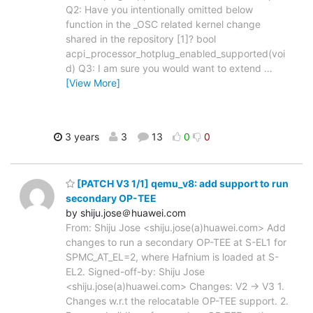
Q2: Have you intentionally omitted below
function in the _OSC related kernel change
shared in the repository [1]? bool
acpi_processor_hotplug_enabled_supported(voi
d) Q3: I am sure you would want to extend
…
[View More]
3 years
3
13
0
0
[PATCH V3 1/1] qemu_v8: add support to run
secondary OP-TEE
by shiju.jose＠huawei.com
From: Shiju Jose <shiju.jose(a)huawei.com> Add
changes to run a secondary OP-TEE at S-EL1 for
SPMC_AT_EL=2, where Hafnium is loaded at S-
EL2. Signed-off-by: Shiju Jose
<shiju.jose(a)huawei.com> Changes: V2 -> V3 1.
Changes w.r.t the relocatable OP-TEE support. 2.