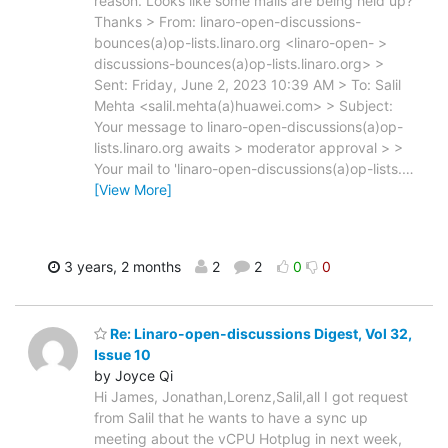
reason. Looks like some mails are being held up?
Thanks > From: linaro-open-discussions-
bounces(a)op-lists.linaro.org <linaro-open- >
discussions-bounces(a)op-lists.linaro.org> >
Sent: Friday, June 2, 2023 10:39 AM > To: Salil
Mehta <salil.mehta(a)huawei.com> > Subject:
Your message to linaro-open-discussions(a)op-
lists.linaro.org awaits > moderator approval > >
Your mail to 'linaro-open-discussions(a)op-lists.
…
[View More]
3 years, 2 months
2
2
0
0
Re: Linaro-open-discussions Digest, Vol 32,
Issue 10
by Joyce Qi
Hi James, Jonathan,Lorenz,Salil,all I got request
from Salil that he wants to have a sync up
meeting about the vCPU Hotplug in next week,