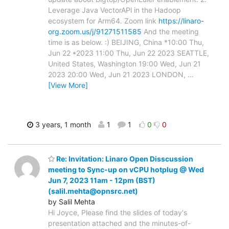
Leverage Java VectorAPl in the Hadoop
ecosystem for Arm64. Zoom link
https://linaro-
org.zoom.us/j/91271511585
And the meeting
time is as below. :) BEIJING, China *10:00 Thu,
Jun 22 *2023 11:00 Thu, Jun 22 2023 SEATTLE,
United States, Washington 19:00 Wed, Jun 21
2023 20:00 Wed, Jun 21 2023 LONDON,
…
[View More]
3 years, 1 month
1
1
0
0
Re: Invitation: Linaro Open Disscussion
meeting to Sync-up on vCPU hotplug @ Wed
Jun 7, 2023 11am - 12pm (BST)
(salil.mehta@opnsrc.net)
by Salil Mehta
Hi Joyce, Please find the slides of today's
presentation attached and the minutes-of-