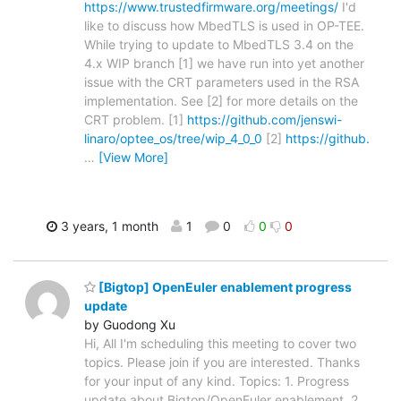
https://www.trustedfirmware.org/meetings/
I'd
like to discuss how MbedTLS is used in OP-TEE.
While trying to update to MbedTLS 3.4 on the
4.x WIP branch [1] we have run into yet another
issue with the CRT parameters used in the RSA
implementation. See [2] for more details on the
CRT problem. [1]
https://github.com/jenswi-
linaro/optee_os/tree/wip_4_0_0
[2]
https://github.
…
[View More]
3 years, 1 month
1
0
0
0
[Bigtop] OpenEuler enablement progress
update
by Guodong Xu
Hi, All I'm scheduling this meeting to cover two
topics. Please join if you are interested. Thanks
for your input of any kind. Topics: 1. Progress
update about Bigtop/OpenEuler enablement. 2.