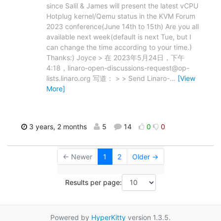
since Salil & James will present the latest vCPU
Hotplug kernel/Qemu status in the KVM Forum
2023 conference(June 14th to 15th) Are you all
available next week(default is next Tue, but I
can change the time according to your time.)
Thanks:) Joyce > 在 2023年5月24日，下午
4:18，linaro-open-discussions-request@op-
lists.linaro.org 写道： > > Send Linaro-
…
[View
More]
3 years, 2 months
5
14
0
0
← Newer
1
2
Older →
Results per page:
Powered by
HyperKitty
version 1.3.5.