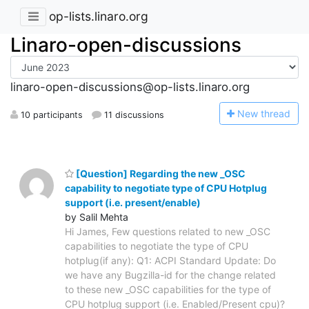
op-lists.linaro.org
Linaro-open-discussions
linaro-open-discussions@op-lists.linaro.org
N
ew thread
10 participants
11 discussions
[Question] Regarding the new _OSC
capability to negotiate type of CPU Hotplug
support (i.e. present/enable)
by Salil Mehta
Hi James, Few questions related to new _OSC
capabilities to negotiate the type of CPU
hotplug(if any): Q1: ACPI Standard Update: Do
we have any Bugzilla-id for the change related
to these new _OSC capabilities for the type of
CPU hotplug support (i.e. Enabled/Present cpu)?