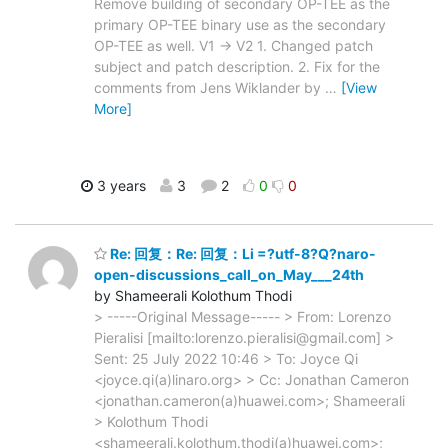
Remove building of secondary OP-TEE as the
primary OP-TEE binary use as the secondary
OP-TEE as well. V1 -> V2 1. Changed patch
subject and patch description. 2. Fix for the
comments from Jens Wiklander by
…
[View
More]
3 years
3
2
0
0
Re: 回复：Re: 回复：Li =?utf-8?Q?naro-
open-discussions_call_on_May___24th
by Shameerali Kolothum Thodi
> -----Original Message----- > From: Lorenzo
Pieralisi [mailto:lorenzo.pieralisi@gmail.com] >
Sent: 25 July 2022 10:46 > To: Joyce Qi
<joyce.qi(a)linaro.org> > Cc: Jonathan Cameron
<jonathan.cameron(a)huawei.com>; Shameerali
> Kolothum Thodi
<shameerali.kolothum.thodi(a)huawei.com>;