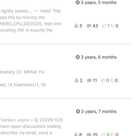
3 years, 5 months
ightly tested.... --- Hello! This
does this by moving the
 GENERIC_CPU_DEVICES, then into
5
43
1
0
existing VM, in exactly the
3 years, 6 months
matary (2): MPAM: Fix
2
11
0
0
d, 14 insertions(+), 16
3 years, 7 months
k? Thanks:) Joyce > 在 2022年10月
aro-open-discussions mailing
subscribe via email, send a
8
25
0
0