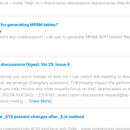
t or > body 'help' to > linaro-open-discussions-request(a)op-lists.l
for generating MPAM tables?
y
there's any code/support I can use to generate MPAM ACPI tables? R
discussions Digest, Vol 25, Issue 9
oticed you are in holiday on Nov,1st. I can switch the meeting to Nov
n we arrange Zhangfei’s questions( TLB missing impact the performa
n you help involve any other experts focus on this? Appreciated so m
在 2022年10月28日，上午8:00，linaro-open-discussions-request@op-li
sions mailing
…
[View More]
he _STA.present changes after _EJx method
g changes(both ACPI interface and QoM - some prototyping required)