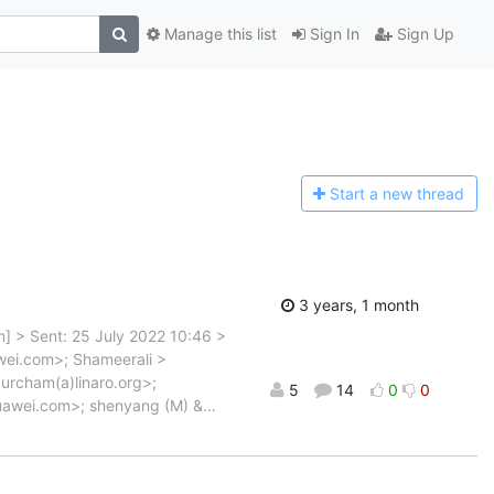
Manage this list
Sign In
Sign Up
Start a n
ew thread
3 years, 1 month
om] > Sent: 25 July 2022 10:46 >
wei.com>; Shameerali >
urcham(a)linaro.org>;
5
14
0
0
uawei.com>; shenyang (M) &
…