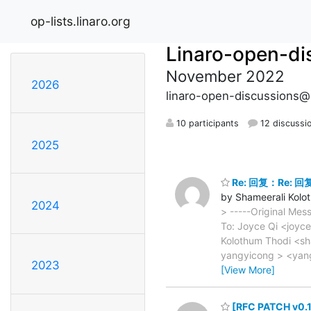
op-lists.linaro.org
Linaro-open-di
November 2022
2026
linaro-open-discussions@o
10 participants
12 discussi
2025
Re: 回复：Re: 回复：
by Shameerali Kolo
2024
> -----Original Mes
To: Joyce Qi <joyc
Kolothum Thodi <sh
yangyicong > <yan
2023
[View More]
[RFC PATCH v0.1 