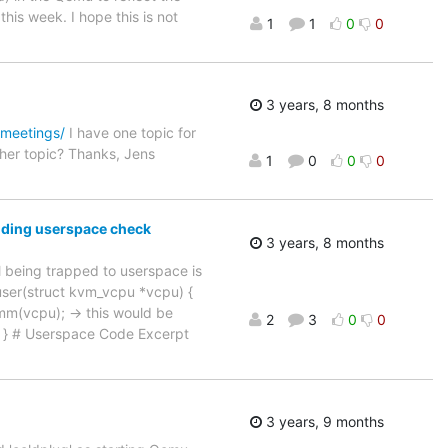
his week. I hope this is not
1
1
0
0
3 years, 8 months
/meetings/
I have one topic for
her topic? Thanks, Jens
1
0
0
0
onding userspace check
3 years, 8 months
l being trapped to userspace is
user(struct kvm_vcpu *vcpu) {
mm(vcpu); -> this would be
2
3
0
0
 0; } # Userspace Code Excerpt
3 years, 9 months