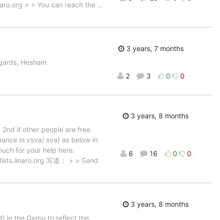
inaro.org > > You can reach the
…
3 years, 7 months
egards, Hesham
2
3
0
0
3 years, 8 months
 2nd if other people are free.
nce in vsva/ sva) as below in
uch for your help here.
6
16
0
0
sts.linaro.org 写道： > > Send
3 years, 8 months
 in the Qemu to reflect the