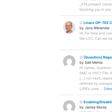
_STA.present correct
blocking you in any
Linaro OP-TEE C
by Jens Wiklander
Hi, For time and co
the LOC: Can we de
[Question] Regar
by Salil Mehta
Hi James, Question:
SMC or HVC? File: 
[...] run->exit_re
referred by userspac
(JPB's June
…
[Vie
Enabling/Disabl
by James Morse