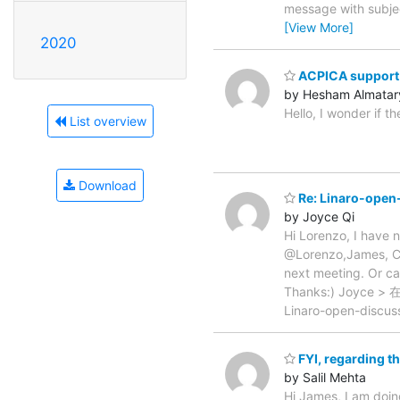
message with subjec
[View More]
2020
ACPICA support 
by Hesham Almatar
Hello, I wonder if 
List overview
Download
Re: Linaro-open-
by Joyce Qi
Hi Lorenzo, I have n
@Lorenzo,James, Ca
next meeting. Or ca
Thanks:) Joyce > 
Linaro-open-discus
FYI, regarding t
by Salil Mehta
Hi James, I am doin