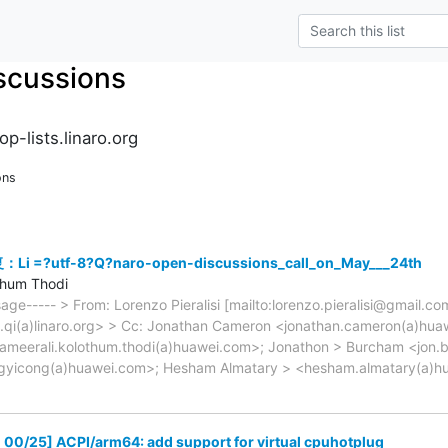
scussions
p-lists.linaro.org
ons
Li =?utf-8?Q?naro-open-discussions_call_on_May___24th
thum Thodi
sage----- > From: Lorenzo Pieralisi [mailto:lorenzo.pieralisi@gmail.c
e.qi(a)linaro.org> > Cc: Jonathan Cameron <jonathan.cameron(a)hua
ameerali.kolothum.thodi(a)huawei.com>; Jonathon > Burcham <jon.b
gyicong(a)huawei.com>; Hesham Almatary > <hesham.almatary(a)h
00/25] ACPI/arm64: add support for virtual cpuhotplug