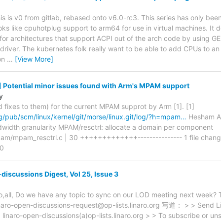
is is v0 from gitlab, rebased onto v6.0-rc3. This series has only been l
oks like cpuhotplug support to arm64 for use in virtual machines. It 
s for architectures that support ACPI out of the arch code by using
driver. The kubernetes folk really want to be able to add CPUs to an 
on
…
[View More]
 Potential minor issues found with Arm's MPAM support
y
d fixes to them) for the current MPAM supprot by Arm [1]. [1]
org/pub/scm/linux/kernel/git/morse/linux.git/log/?h=mpam…
Hesham Al
dwidth granularity MPAM/resctrl: allocate a domain per component
am/mpam_resctrl.c | 30 +++++++++++++--------------- 1 file change
.0
discussions Digest, Vol 25, Issue 3
o,all, Do we have any topic to sync on our LOD meeting next wee
-open-discussions-request@op-lists.linaro.org 写道： > > Send Lin
> linaro-open-discussions(a)op-lists.linaro.org > > To subscribe or un