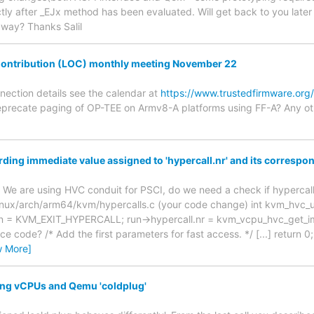
ly after _EJx method has been evaluated. Will get back to you later t
 way? Thanks Salil
ontribution (LOC) monthly meeting November 22
nnection details see the calendar at
https://www.trustedfirmware.org
precate paging of OP-TEE on Armv8-A platforms using FF-A? Any ot
ding immediate value assigned to 'hypercall.nr' and its corresp
 We are using HVC conduit for PSCI, do we need a check if hypercal
linux/arch/arm64/kvm/hypercalls.c (your code change) int kvm_hvc_
ason = KVM_EXIT_HYPERCALL; run->hypercall.nr = kvm_vcpu_hvc_get_i
e code? /* Add the first parameters for fast access. */ [...] return
w More]
ing vCPUs and Qemu 'coldplug'