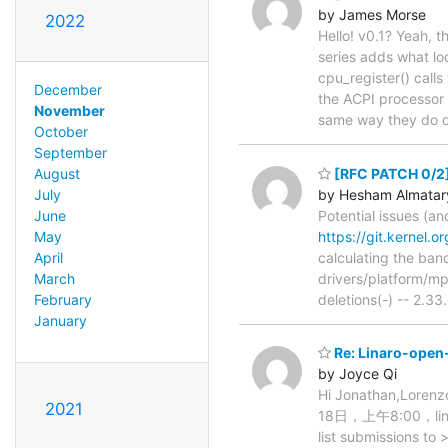
by James Morse
2022
Hello! v0.1? Yeah, th
series adds what lo
cpu_register() call
December
the ACPI processor 
November
same way they do 
October
September
[RFC PATCH 0/2]
August
by Hesham Almatar
July
Potential issues (an
June
https://git.kernel.
May
calculating the ban
April
drivers/platform/mp
March
deletions(-) -- 2.33
February
January
Re: Linaro-open-
by Joyce Qi
Hi Jonathan,Lorenz
2021
18日，上午8:00，linaro
list submissions to 