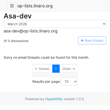
op-lists.linaro.org
Asa-dev
asa-dev@op-lists.linaro.org
N
ew thread
0 discussions
Sorry no email threads could be found for this month.
← Newer
1
Older →
Results per page:
Powered by
HyperKitty
version 1.3.5.