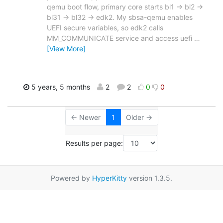
qemu boot flow, primary core starts bl1 -> bl2 ->
bl31 -> bl32 -> edk2. My sbsa-qemu enables
UEFI secure variables, so edk2 calls
MM_COMMUNICATE service and access uefi
…
[View More]
5 years, 5 months
2
2
0
0
← Newer
1
Older →
Results per page:
Powered by
HyperKitty
version 1.3.5.