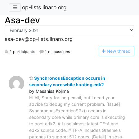
op-lists.linaro.org
Asa-dev
asa-dev@op-lists.linaro.org
N
ew thread
2 participants
1 discussions
SynchronousException occurs in
secondary core while booting edk2
by Masahisa Kojima
Hi All, Sorry for long email, but I need your
advice to debug my current problem. [Issue]
SynchronousExceptionSPx() occurs in
secondary core while primary core is executing
to boot edk2. # I use almost latest TF-A and
edk2 source code. # TF-A Includes Graeme's
patches to support 512 cores. [Detail] In sbsa-