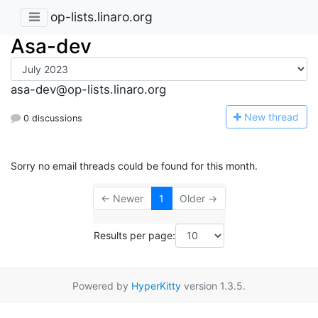
op-lists.linaro.org
Asa-dev
asa-dev@op-lists.linaro.org
N
ew thread
0 discussions
Sorry no email threads could be found for this month.
← Newer
1
Older →
Results per page:
Powered by
HyperKitty
version 1.3.5.