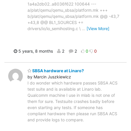
1a4a2db02..a8036f622 100644 ---
a/plat/qemu/qemu_sbsa/platform.mk +++
b/plat/qemu/qemu_sbsa/platform.mk @@ -43,7
+43,8 @@ BL1_SOURCES +=
drivers/io/io_semihosting.c \
…
[View More]
5 years, 8 months
2
2
0
0
SBSA hardware at Linaro?
by Marcin Juszkiewicz
I do wonder which hardware passes SBSA ACS
test suite and is available at Linaro lab.
Qualcomm machine I use in mlab is not one of
them for sure. Testsuite crashes badly before
even starting any tests. If someone has
compliant hardware then please run SBSA ACS
and provide logs to compare.