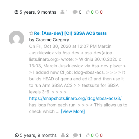
5 years, 9 months
1
0
0
0
Re: [Asa-dev] [CI] SBSA ACS tests
by Graeme Gregory
On Fri, Oct 30, 2020 at 12:07 PM Marcin
Juszkiewicz via Asa-dev < asa-dev(a)op-
lists.linaro.org> wrote: > W dniu 30.10.2020 o
13:03, Marcin Juszkiewicz via Asa-dev pisze: >
> I added new CI job: ldcg-sbsa-acs. > > > > It
builds HEAD of qemu and edk2 and then use it
to run Arm SBSA ACS > > testsuite for SBSA
levels 3-6. > > > >
https://snapshots.linaro.org/ldcg/sbsa-acs/3/
has logs from each run. > > > > This allows us to
check which
…
[View More]
5 years, 9 months
2
1
0
0