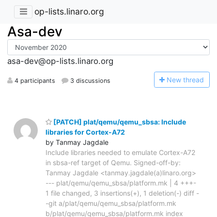
op-lists.linaro.org
Asa-dev
asa-dev@op-lists.linaro.org
N
ew thread
4 participants
3 discussions
[PATCH] plat/qemu/qemu_sbsa: Include
libraries for Cortex-A72
by Tanmay Jagdale
Include libraries needed to emulate Cortex-A72
in sbsa-ref target of Qemu. Signed-off-by:
Tanmay Jagdale <tanmay.jagdale(a)linaro.org>
--- plat/qemu/qemu_sbsa/platform.mk | 4 +++-
1 file changed, 3 insertions(+), 1 deletion(-) diff -
-git a/plat/qemu/qemu_sbsa/platform.mk
b/plat/qemu/qemu_sbsa/platform.mk index