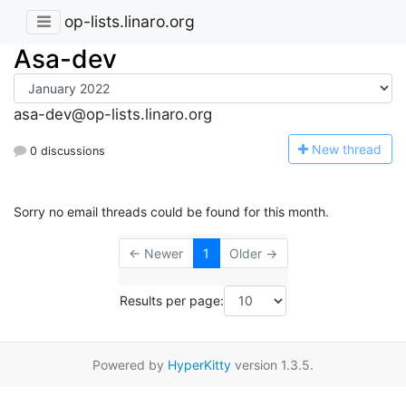
op-lists.linaro.org
Asa-dev
asa-dev@op-lists.linaro.org
N
ew thread
0 discussions
Sorry no email threads could be found for this month.
← Newer
1
Older →
Results per page:
Powered by
HyperKitty
version 1.3.5.