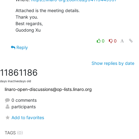
Attached is the meeting details.

Thank you.

Best regards,

Guodong Xu
0
0
Reply
Show replies by date
1186
1186
days inactive
days old
linaro-open-discussions@op-lists.linaro.org
0 comments
participants
Add to favorites
TAGS
(0)