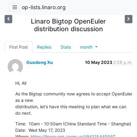
op-lists.linaro.org
Linaro Bigtop OpenEuler
distribution discussion
First Post
Replies
Stats
month
Guodong Xu
10 May 2023
2:58 p.m.
Hi, All
As the Bigtop community now agrees to accept OpenEuler 
as a new

distribution, let's have this meeting to plan what we can 
do next.
Time:  10am‎ - ‎10:50am‎ (China Standard Time - Shanghai)

Date:  Wed May 17, 2023

Where: 
https://linaro-org.zoom.us/j/94115445597