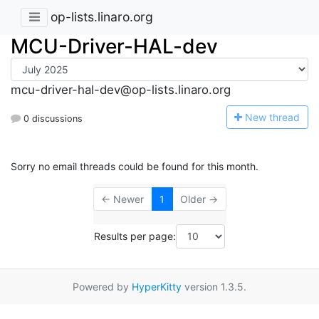
op-lists.linaro.org
MCU-Driver-HAL-dev
mcu-driver-hal-dev@op-lists.linaro.org
N
ew thread
0 discussions
Sorry no email threads could be found for this month.
← Newer
1
Older →
Results per page:
Powered by
HyperKitty
version 1.3.5.