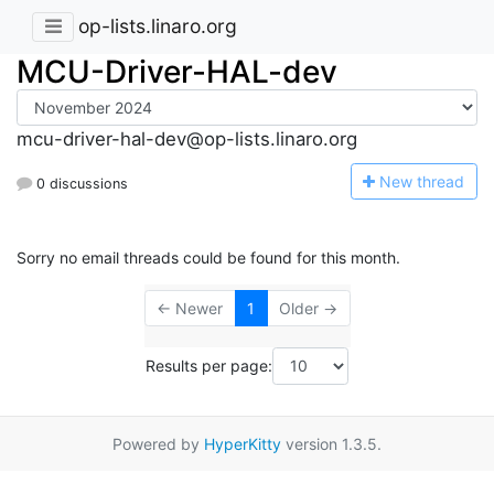
op-lists.linaro.org
MCU-Driver-HAL-dev
mcu-driver-hal-dev@op-lists.linaro.org
N
ew thread
0 discussions
Sorry no email threads could be found for this month.
← Newer
1
Older →
Results per page:
Powered by
HyperKitty
version 1.3.5.