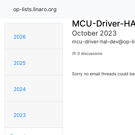
op-lists.linaro.org
MCU-Driver-H
October 2023
2026
mcu-driver-hal-dev@op-lis
0 discussions
2025
Sorry no email threads could be
2024
2023