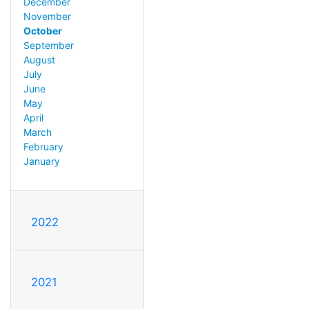
December
November
October
September
August
July
June
May
April
March
February
January
2022
2021