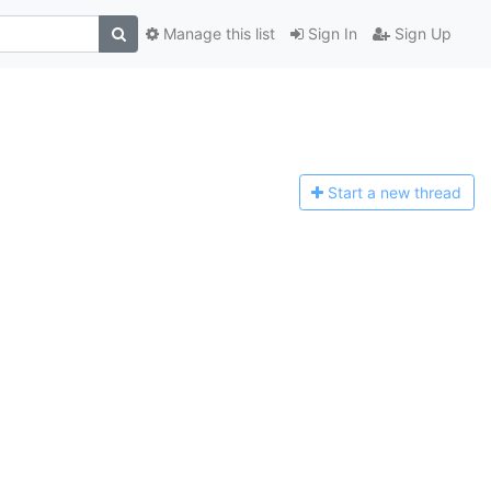
Manage this list
Sign In
Sign Up
Start a n
ew thread