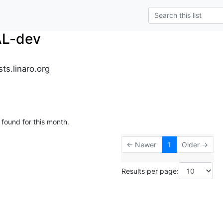
AL-dev
ts.linaro.org
 found for this month.
← Newer
1
Older →
Results per page: