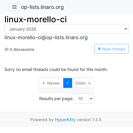
op-lists.linaro.org
linux-morello-ci
linux-morello-ci@op-lists.linaro.org
N
ew thread
0 discussions
Sorry no email threads could be found for this month.
← Newer
1
Older →
Results per page:
Powered by
HyperKitty
version 1.3.5.