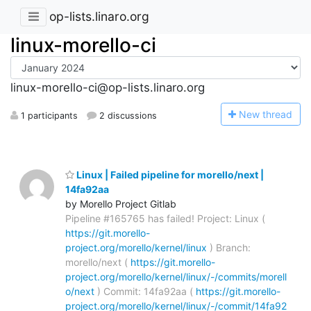
op-lists.linaro.org
linux-morello-ci
linux-morello-ci@op-lists.linaro.org
N
ew thread
1 participants
2 discussions
Linux | Failed pipeline for morello/next |
14fa92aa
by Morello Project Gitlab
Pipeline #165765 has failed! Project: Linux (
https://git.morello-
project.org/morello/kernel/linux
) Branch:
morello/next (
https://git.morello-
project.org/morello/kernel/linux/-/commits/morell
o/next
) Commit: 14fa92aa (
https://git.morello-
project.org/morello/kernel/linux/-/commit/14fa92