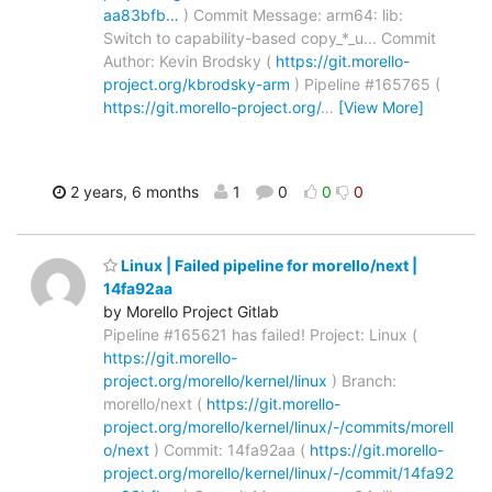
aa83bfb…
) Commit Message: arm64: lib:
Switch to capability-based copy_*_u... Commit
Author: Kevin Brodsky (
https://git.morello-
project.org/kbrodsky-arm
) Pipeline #165765 (
https://git.morello-project.org/
…
[View More]
2 years, 6 months
1
0
0
0
Linux | Failed pipeline for morello/next |
14fa92aa
by Morello Project Gitlab
Pipeline #165621 has failed! Project: Linux (
https://git.morello-
project.org/morello/kernel/linux
) Branch:
morello/next (
https://git.morello-
project.org/morello/kernel/linux/-/commits/morell
o/next
) Commit: 14fa92aa (
https://git.morello-
project.org/morello/kernel/linux/-/commit/14fa92