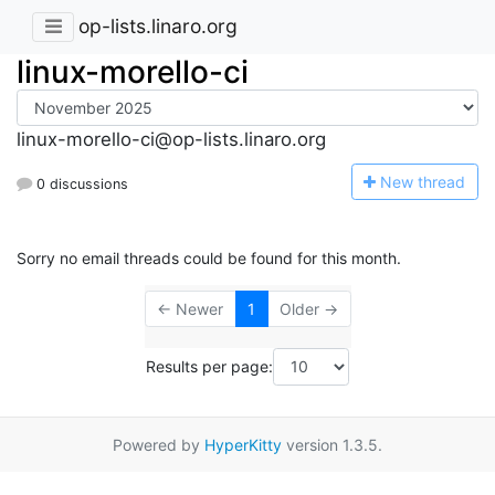
op-lists.linaro.org
linux-morello-ci
linux-morello-ci@op-lists.linaro.org
N
ew thread
0 discussions
Sorry no email threads could be found for this month.
← Newer
1
Older →
Results per page:
Powered by
HyperKitty
version 1.3.5.