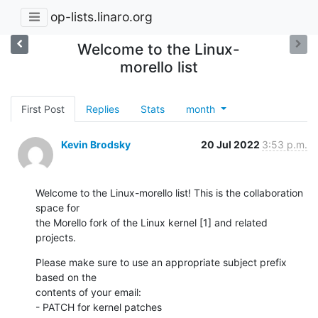
op-lists.linaro.org
Welcome to the Linux-
morello list
First Post
Replies
Stats
month
Kevin Brodsky
20 Jul 2022
3:53 p.m.
Welcome to the Linux-morello list! This is the collaboration 
space for 

the Morello fork of the Linux kernel [1] and related 
projects.
Please make sure to use an appropriate subject prefix 
based on the 

contents of your email:

- PATCH for kernel patches
