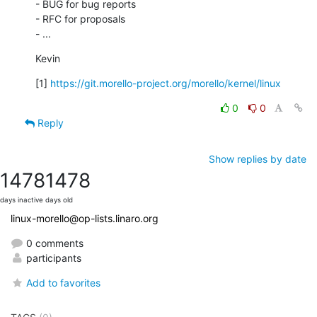
- BUG for bug reports

- RFC for proposals

- ...
Kevin
[1] 
https://git.morello-project.org/morello/kernel/linux
0
0
Reply
Show replies by date
1478
1478
days inactive
days old
linux-morello@op-lists.linaro.org
0 comments
participants
Add to favorites