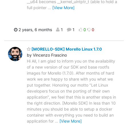
__u64 becomes __kernel_uintptr_t (able to hold a
full pointer
…
[View More]
2 years, 6 months
1
1
0
0
[MORELLO-SDK] Morello Linux 1.7.0
by Vincenzo Frascino
Hi All, I am glad to inform you on the availability
of a new version of our SDK and base rootfs
images for Morello (1.7.0). After months of hard
work we are happy to share with you what we
put together. Honoring our motto "Let Linux
developers focus on the porting of their own
application", we feel that this is another steps in
the right direction. [Morello SDK] In less than 10
minutes you should be able to setup a docker
container with everything you need to build an
application for
…
[View More]