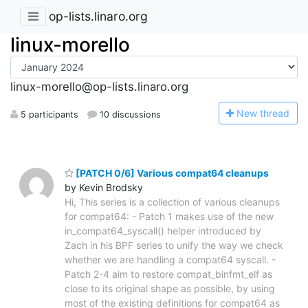
op-lists.linaro.org
linux-morello
linux-morello@op-lists.linaro.org
N
ew thread
5 participants
10 discussions
[PATCH 0/6] Various compat64 cleanups
by Kevin Brodsky
Hi, This series is a collection of various cleanups
for compat64: - Patch 1 makes use of the new
in_compat64_syscall() helper introduced by
Zach in his BPF series to unify the way we check
whether we are handling a compat64 syscall. -
Patch 2-4 aim to restore compat_binfmt_elf as
close to its original shape as possible, by using
most of the existing definitions for compat64 as