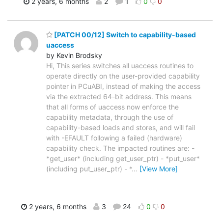
2 years, 6 months
2
1
0
0
[PATCH 00/12] Switch to capability-based
uaccess
by Kevin Brodsky
Hi, This series switches all uaccess routines to
operate directly on the user-provided capability
pointer in PCuABI, instead of making the access
via the extracted 64-bit address. This means
that all forms of uaccess now enforce the
capability metadata, through the use of
capability-based loads and stores, and will fail
with -EFAULT following a failed (hardware)
capability check. The impacted routines are: -
*get_user* (including get_user_ptr) - *put_user*
(including put_user_ptr) - *
…
[View More]
2 years, 6 months
3
24
0
0