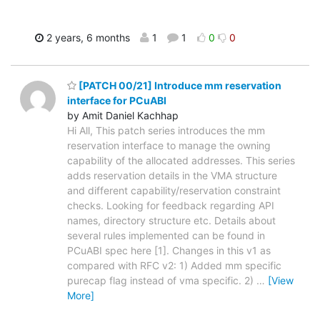
2 years, 6 months
1
1
0
0
[PATCH 00/21] Introduce mm reservation
interface for PCuABI
by Amit Daniel Kachhap
Hi All, This patch series introduces the mm
reservation interface to manage the owning
capability of the allocated addresses. This series
adds reservation details in the VMA structure
and different capability/reservation constraint
checks. Looking for feedback regarding API
names, directory structure etc. Details about
several rules implemented can be found in
PCuABI spec here [1]. Changes in this v1 as
compared with RFC v2: 1) Added mm specific
purecap flag instead of vma specific. 2)
…
[View
More]