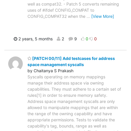
well as compat32. - Patch 5 converts remaining
uses of #ifdef CONFIG_COMPAT to
CONFIG_COMPAT32 when the
…
[View More]
2 years, 5 months
2
9
0
0
[PATCH 00/11] Add testcases for address
space management syscalls
by Chaitanya S Prakash
Syscalls operating on memory mappings
manage their address space via owning
capabilities. They must adhere to a certain set of
rules[1] in order to ensure memory safety.
Address space management syscalls are only
allowed to manipulate mappings that are within
the range of the owning capability and have
appropriate permissions. Tests to validate the
capability's tag, bounds, range as well as