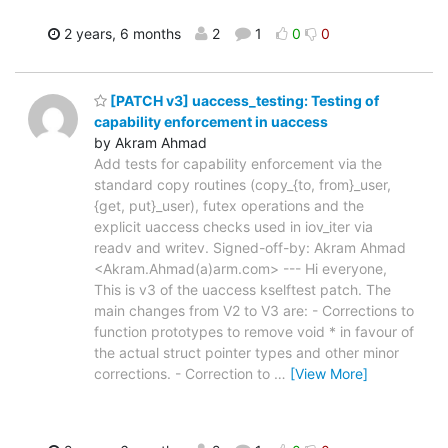
2 years, 6 months
2
1
0
0
[PATCH v3] uaccess_testing: Testing of
capability enforcement in uaccess
by Akram Ahmad
Add tests for capability enforcement via the
standard copy routines (copy_{to, from}_user,
{get, put}_user), futex operations and the
explicit uaccess checks used in iov_iter via
readv and writev. Signed-off-by: Akram Ahmad
<Akram.Ahmad(a)arm.com> --- Hi everyone,
This is v3 of the uaccess kselftest patch. The
main changes from V2 to V3 are: - Corrections to
function prototypes to remove void * in favour of
the actual struct pointer types and other minor
corrections. - Correction to
…
[View More]