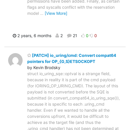
permissions have been added. Finally, as certain
flags and syscalls conflict with the reservation
model
…
[View More]
2 years, 6 months
2
21
0
0
[PATCH] io_uring/cmd: Convert compat64
pointers for OP_{G,S}ETSOCKOPT
by Kevin Brodsky
struct io_uring_sqe::optval is a strange field,
because in reality it is part of the cmd payload
(for IORING_OP_URING_CMD). The layout of this
payload is not converted before the SQE is
submitted (in convert_compat64_io_uring_sqe()),
because it is specific to each .uring_cmd
handler. Even if we wanted to handle all the
conversions upfront, it would be difficult to
achieve as the target file (and thus the
.uring_cmd handler) has not been determined at