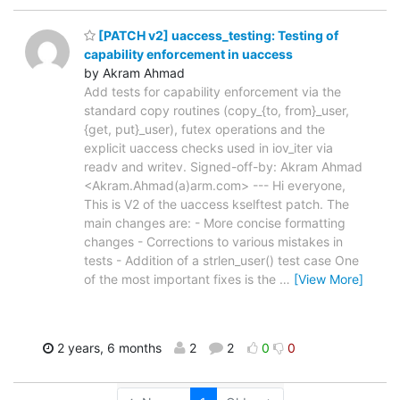
[PATCH v2] uaccess_testing: Testing of
capability enforcement in uaccess
by Akram Ahmad
Add tests for capability enforcement via the
standard copy routines (copy_{to, from}_user,
{get, put}_user), futex operations and the
explicit uaccess checks used in iov_iter via
readv and writev. Signed-off-by: Akram Ahmad
<Akram.Ahmad(a)arm.com> --- Hi everyone,
This is V2 of the uaccess kselftest patch. The
main changes are: - More concise formatting
changes - Corrections to various mistakes in
tests - Addition of a strlen_user() test case One
of the most important fixes is the
…
[View More]
2 years, 6 months
2
2
0
0