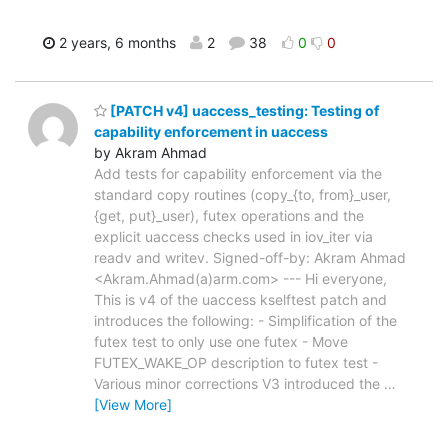
2 years, 6 months
2
38
0
0
[PATCH v4] uaccess_testing: Testing of
capability enforcement in uaccess
by Akram Ahmad
Add tests for capability enforcement via the
standard copy routines (copy_{to, from}_user,
{get, put}_user), futex operations and the
explicit uaccess checks used in iov_iter via
readv and writev. Signed-off-by: Akram Ahmad
<Akram.Ahmad(a)arm.com> --- Hi everyone,
This is v4 of the uaccess kselftest patch and
introduces the following: - Simplification of the
futex test to only use one futex - Move
FUTEX_WAKE_OP description to futex test -
Various minor corrections V3 introduced the
…
[View More]