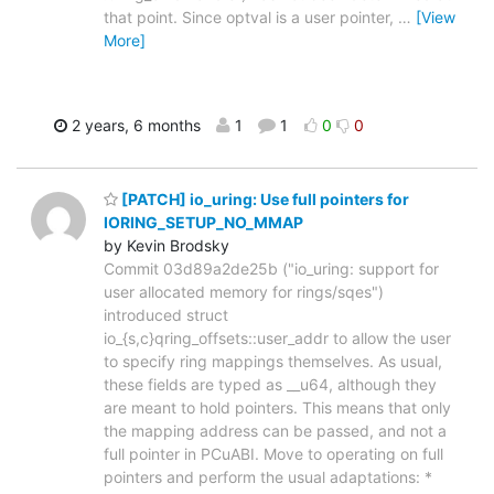
that point. Since optval is a user pointer,
…
[View
More]
2 years, 6 months
1
1
0
0
[PATCH] io_uring: Use full pointers for
IORING_SETUP_NO_MMAP
by Kevin Brodsky
Commit 03d89a2de25b ("io_uring: support for
user allocated memory for rings/sqes")
introduced struct
io_{s,c}qring_offsets::user_addr to allow the user
to specify ring mappings themselves. As usual,
these fields are typed as __u64, although they
are meant to hold pointers. This means that only
the mapping address can be passed, and not a
full pointer in PCuABI. Move to operating on full
pointers and perform the usual adaptations: *