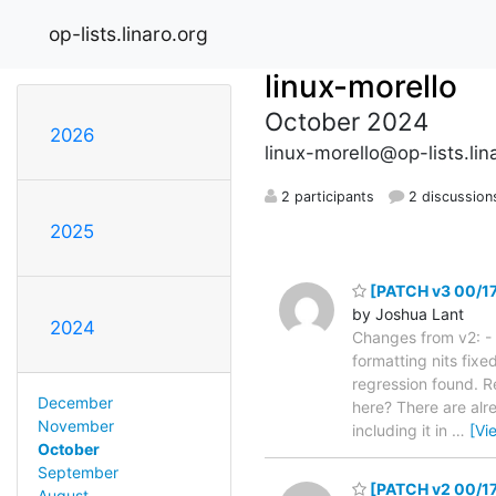
op-lists.linaro.org
linux-morello
October 2024
2026
linux-morello@op-lists.lin
2 participants
2 discussion
2025
[PATCH v3 00/17] 
by Joshua Lant
2024
Changes from v2: -
formatting nits fixe
regression found. R
December
here? There are alre
November
including it in
…
[Vi
October
September
[PATCH v2 00/17]
August