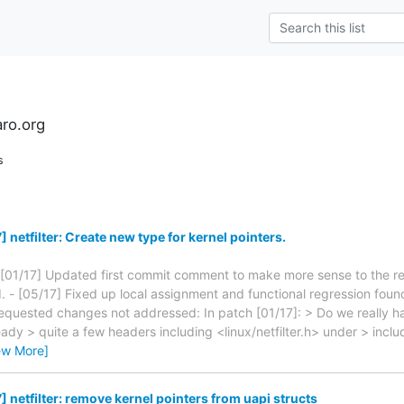
aro.org
s
netfilter: Create new type for kernel pointers.
 [01/17] Updated first commit comment to make more sense to the r
d. - [05/17] Fixed up local assignment and functional regression foun
equested changes not addressed: In patch [01/17]: > Do we really h
ady > quite a few headers including <linux/netfilter.h> under > includ
ew More]
 netfilter: remove kernel pointers from uapi structs