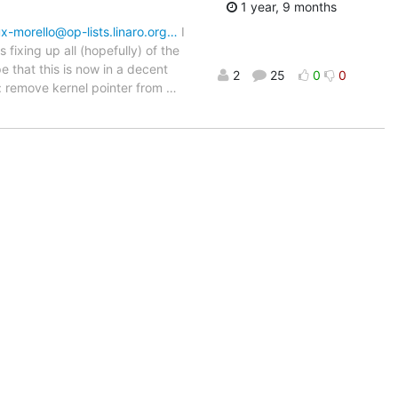
1 year, 9 months
inux-morello@op-lists.linaro.org…
I
fixing up all (hopefully) of the
e that this is now in a decent
2
25
0
0
.h: remove kernel pointer from
…