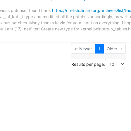
revious patchset found here:
https://op-lists.linaro.org/archives/list/l
_nf_kptr_t type and modified all the patches accordingly, as well as 
evious patches. Many thanks Kevin for your input on everything. I hop
a Lant (17): netfilter: Create new type for kernel pointers. x_tables
← Newer
1
Older →
Results per page: