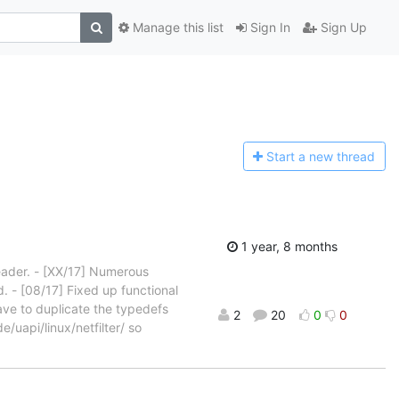
Manage this list
Sign In
Sign Up
Start a n
ew thread
1 year, 8 months
eader. - [XX/17] Numerous
d. - [08/17] Fixed up functional
ave to duplicate the typedefs
2
20
0
0
e/uapi/linux/netfilter/ so