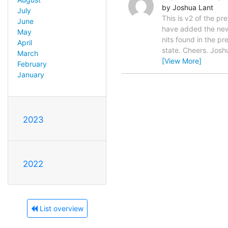
by Joshua Lant
July
This is v2 of the p
June
have added the new _
May
nits found in the pr
April
state. Cheers. Joshu
March
[View More]
February
January
2023
2022
List overview