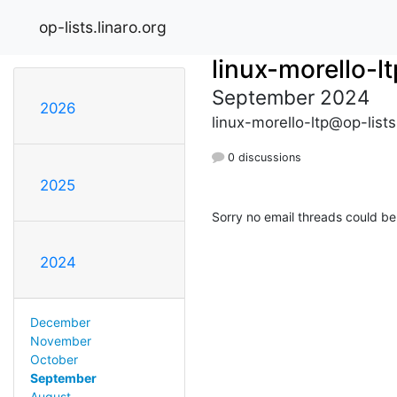
op-lists.linaro.org
linux-morello-lt
September 2024
2026
linux-morello-ltp@op-lists
0 discussions
2025
Sorry no email threads could be
2024
December
November
October
September
August