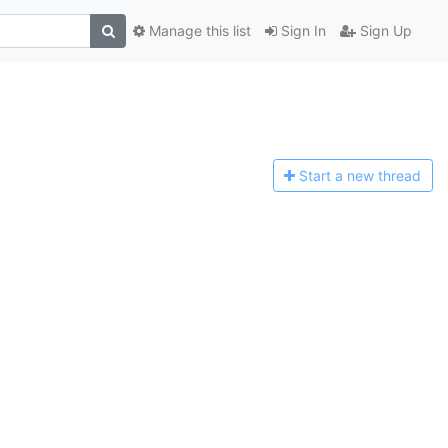
Manage this list
Sign In
Sign Up
Start a n
ew thread