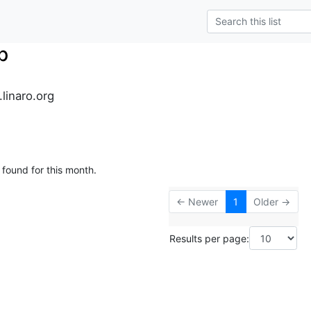
p
.linaro.org
 found for this month.
← Newer
1
Older →
Results per page: