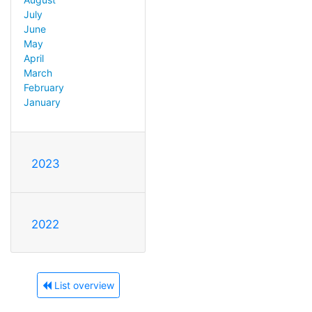
July
June
May
April
March
February
January
2023
2022
List overview