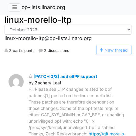
op-lists.linaro.org
linux-morello-ltp
linux-morello-ltp@op-lists.linaro.org
N
ew thread
2 participants
2 discussions
[PATCH 0/3] add eBPF support
by Zachary Leaf
Hi, Please see LTP changes related to bpf
patches[1] posted on the linux-morello list.
These patches are therefore dependent on
those changes. Some of the bpf tests require
either CAP_SYS_ADMIN or CAP_BPF, or enabling
unprivileged bpf with: echo "0" >
/proc/sys/kernel/unprivileged_bpf_disabled
Thanks, Zach Review branch:
https://git.morello-