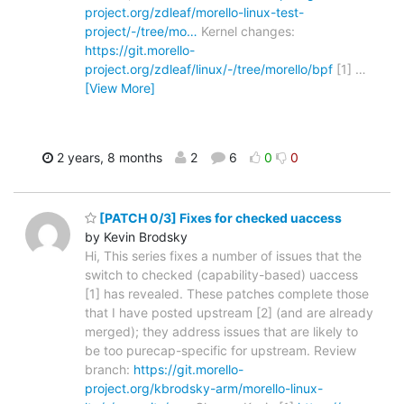
project.org/zdleaf/morello-linux-test-
project/-/tree/mo…
Kernel changes:
https://git.morello-
project.org/zdleaf/linux/-/tree/morello/bpf
[1]
…
[View More]
2 years, 8 months
2
6
0
0
[PATCH 0/3] Fixes for checked uaccess
by Kevin Brodsky
Hi, This series fixes a number of issues that the
switch to checked (capability-based) uaccess
[1] has revealed. These patches complete those
that I have posted upstream [2] (and are already
merged); they address issues that are likely to
be too purecap-specific for upstream. Review
branch:
https://git.morello-
project.org/kbrodsky-arm/morello-linux-