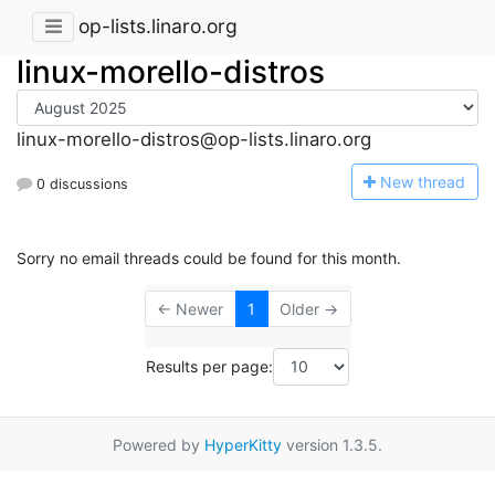
op-lists.linaro.org
linux-morello-distros
linux-morello-distros@op-lists.linaro.org
N
ew thread
0 discussions
Sorry no email threads could be found for this month.
← Newer
1
Older →
Results per page:
Powered by
HyperKitty
version 1.3.5.