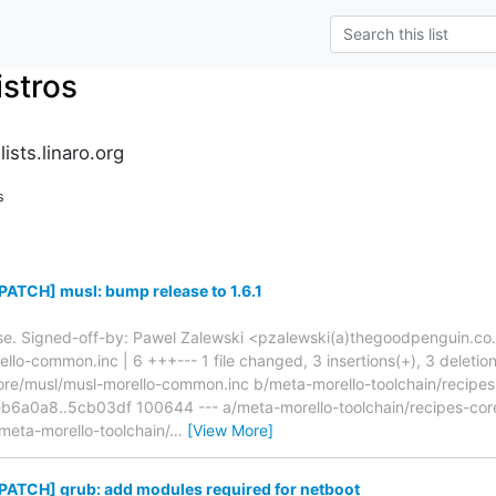
istros
ists.linaro.org
s
ATCH] musl: bump release to 1.6.1
ase. Signed-off-by: Pawel Zalewski <pzalewski(a)thegoodpenguin.co.u
lo-common.inc | 6 +++--- 1 file changed, 3 insertions(+), 3 deletions
core/musl/musl-morello-common.inc b/meta-morello-toolchain/recipes
b6a0a8..5cb03df 100644 --- a/meta-morello-toolchain/recipes-cor
eta-morello-toolchain/
…
[View More]
PATCH] grub: add modules required for netboot