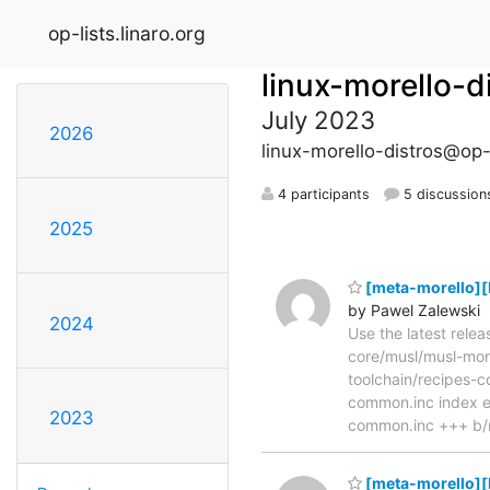
op-lists.linaro.org
linux-morello-d
July 2023
2026
linux-morello-distros@op-l
4 participants
5 discussion
2025
[meta-morello][P
by Pawel Zalewski
2024
Use the latest rele
core/musl/musl-morel
toolchain/recipes-
common.inc index e
2023
common.inc +++ b/m
[meta-morello][