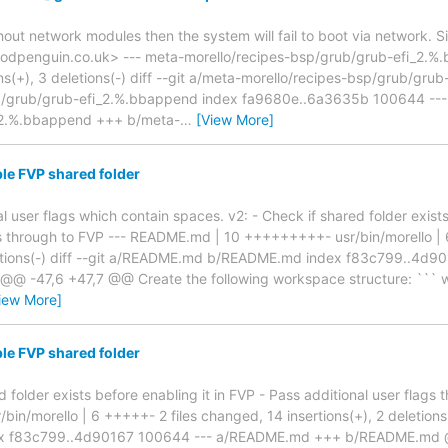
thout network modules then the system will fail to boot via network. 
odpenguin.co.uk> --- meta-morello/recipes-bsp/grub/grub-efi_2.%.b
ns(+), 3 deletions(-) diff --git a/meta-morello/recipes-bsp/grub/gr
p/grub/grub-efi_2.%.bbappend index fa9680e..6a3635b 100644 --- 
_2.%.bbappend +++ b/meta-
…
[View More]
le FVP shared folder
al user flags which contain spaces. v2: - Check if shared folder exist
gs through to FVP --- README.md | 10 +++++++++- usr/bin/morello | 
eletions(-) diff --git a/README.md b/README.md index f83c799..4
 -47,6 +47,7 @@ Create the following workspace structure: ``` wo
iew More]
le FVP shared folder
d folder exists before enabling it in FVP - Pass additional user flag
in/morello | 6 +++++- 2 files changed, 14 insertions(+), 2 deletions
x f83c799..4d90167 100644 --- a/README.md +++ b/README.md @