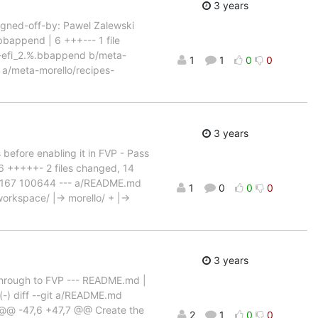
3 years
Signed-off-by: Pawel Zalewski
bappend | 6 +++--- 1 file
ub-efi_2.%.bbappend b/meta-
1
1
0
0
a/meta-morello/recipes-
3 years
s before enabling it in FVP - Pass
6 +++++- 2 files changed, 14
d90167 100644 --- a/README.md
1
0
0
0
rkspace/ |-> morello/ + |->
3 years
s through to FVP --- README.md |
(-) diff --git a/README.md
@ -47,6 +47,7 @@ Create the
2
1
0
0