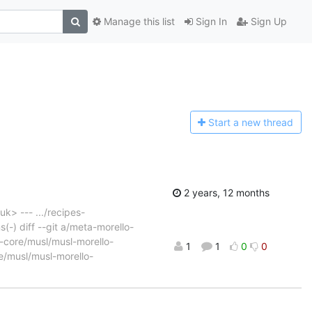
Manage this list
Sign In
Sign Up
Start a n
ew thread
2 years, 12 months
k> --- .../recipes-
(-) diff --git a/meta-morello-
-core/musl/musl-morello-
1
1
0
0
e/musl/musl-morello-