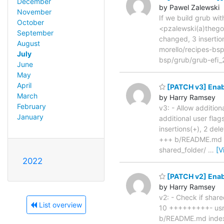
December
by Pawel Zalewski
November
If we build grub wi
October
<pzalewski(a)thego
September
changed, 3 insertio
August
morello/recipes-bs
July
bsp/grub/grub-efi
June
May
April
[PATCH v3] Enab
March
by Harry Ramsey
February
v3: - Allow addition
January
additional user fla
insertions(+), 2 d
+++ b/README.md @@
shared_folder/
…
[V
2022
[PATCH v2] Enab
by Harry Ramsey
v2: - Check if share
List overview
10 +++++++++- usr/b
b/README.md inde