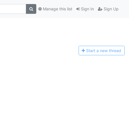
Manage this list
Sign In
Sign Up
Start a n
ew thread