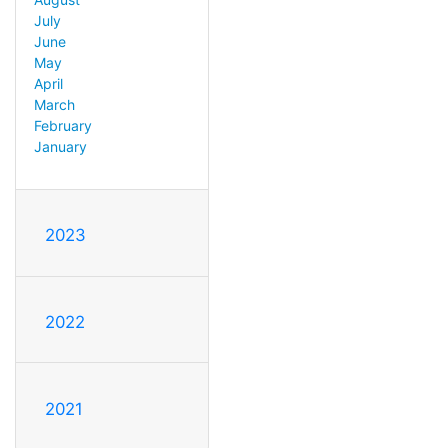
July
June
May
April
March
February
January
2023
2022
2021