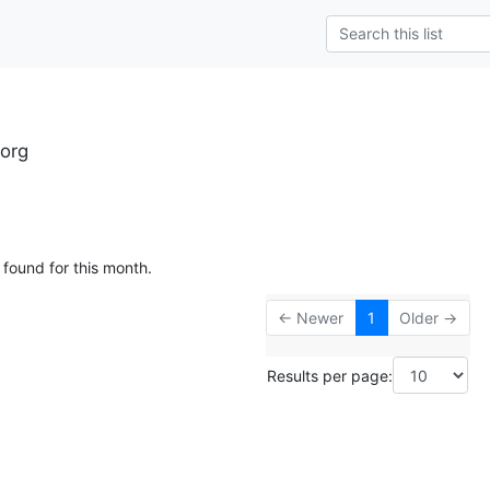
.org
 found for this month.
← Newer
1
Older →
Results per page: