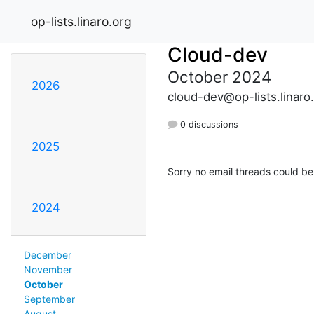
op-lists.linaro.org
Cloud-dev
October 2024
2026
cloud-dev@op-lists.linaro
0 discussions
2025
Sorry no email threads could be
2024
December
November
October
September
August