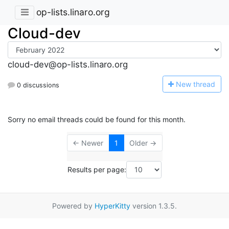
op-lists.linaro.org
Cloud-dev
cloud-dev@op-lists.linaro.org
N
ew thread
0 discussions
Sorry no email threads could be found for this month.
← Newer
1
Older →
Results per page:
Powered by
HyperKitty
version 1.3.5.