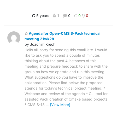
5 years
1
0
0
0
Agenda for Open-CMSIS-Pack technical
meeting 21wk28
by Joachim Krech
Hello all, sorry for sending this email late. I would
like to ask you to spend a couple of minutes
thinking about the past 4 instances of this
meeting and prepare feedback to share with the
group on how we operate and run this meeting.
What suggestions do you have to improve the
collaboration. Please find below the proposed
agenda for today's technical project meeting: *
Welcome and review of the agenda * CLI tool for
assisted Pack creation of Cmake based projects
* CMSIS-13
…
[View More]