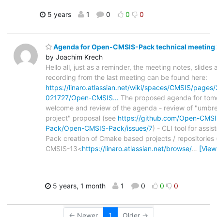
5 years
1
0
0
0
Agenda for Open-CMSIS-Pack technical meeting
by Joachim Krech
Hello all, just as a reminder, the meeting notes, slides
recording from the last meeting can be found here:
https://linaro.atlassian.net/wiki/spaces/CMSIS/page
021727/Open-CMSIS…
The proposed agenda for tomo
welcome and review of the agenda - review of "umbre
project" proposal (see
https://github.com/Open-CMSI
Pack/Open-CMSIS-Pack/issues/7
) - CLI tool for assis
Pack creation of Cmake based projects / repositories 
CMSIS-13<
https://linaro.atlassian.net/browse/
…
[View
5 years, 1 month
1
0
0
0
← Newer
1
Older →