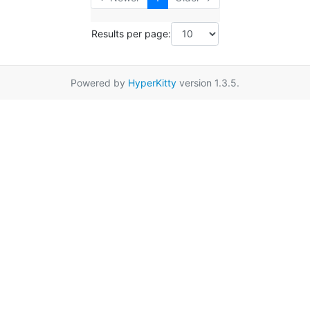
Results per page:
Powered by
HyperKitty
version 1.3.5.