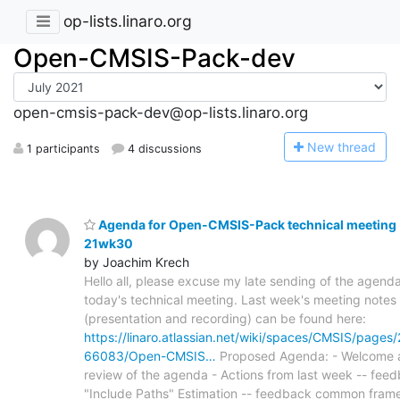
op-lists.linaro.org
Open-CMSIS-Pack-dev
open-cmsis-pack-dev@op-lists.linaro.org
N
ew thread
1 participants
4 discussions
Agenda for Open-CMSIS-Pack technical meeting
21wk30
by Joachim Krech
Hello all, please excuse my late sending of the agenda
today's technical meeting. Last week's meeting notes
(presentation and recording) can be found here:
https://linaro.atlassian.net/wiki/spaces/CMSIS/page
66083/Open-CMSIS…
Proposed Agenda: - Welcome 
review of the agenda - Actions from last week -- feed
"Include Paths" Estimation -- feedback common fram