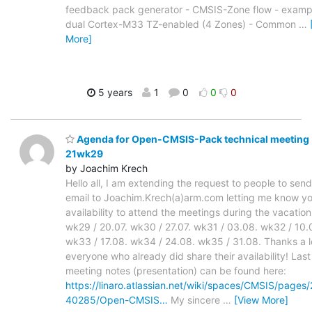
feedback pack generator - CMSIS-Zone flow - examp
dual Cortex-M33 TZ-enabled (4 Zones) - Common
…
More]
5 years
1
0
0
0
Agenda for Open-CMSIS-Pack technical meeting
21wk29
by Joachim Krech
Hello all, I am extending the request to people to sen
email to Joachim.Krech(a)arm.com letting me know y
availability to attend the meetings during the vacation
wk29 / 20.07. wk30 / 27.07. wk31 / 03.08. wk32 / 10.
wk33 / 17.08. wk34 / 24.08. wk35 / 31.08. Thanks a lo
everyone who already did share their availability! Las
meeting notes (presentation) can be found here:
https://linaro.atlassian.net/wiki/spaces/CMSIS/pages
40285/Open-CMSIS…
My sincere
…
[View More]