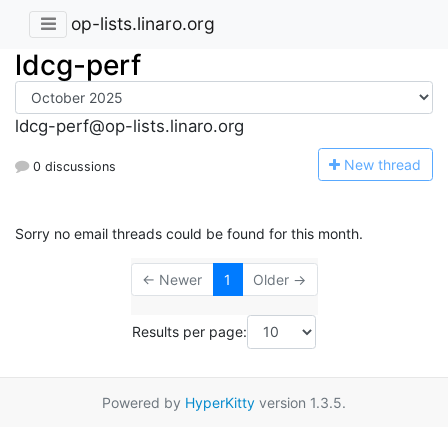
op-lists.linaro.org
ldcg-perf
ldcg-perf@op-lists.linaro.org
N
ew thread
0 discussions
Sorry no email threads could be found for this month.
← Newer
1
Older →
Results per page:
Powered by
HyperKitty
version 1.3.5.