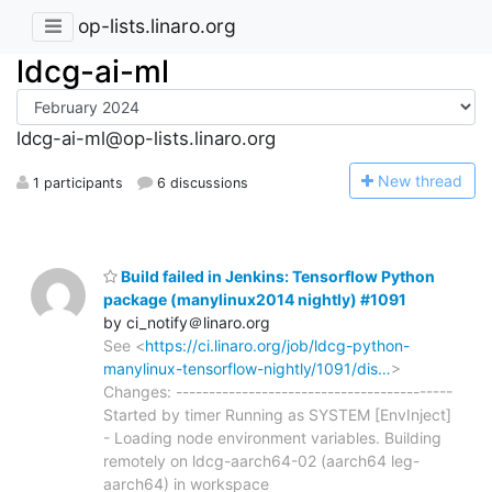
op-lists.linaro.org
ldcg-ai-ml
ldcg-ai-ml@op-lists.linaro.org
N
ew thread
1 participants
6 discussions
Build failed in Jenkins: Tensorflow Python
package (manylinux2014 nightly) #1091
by ci_notify＠linaro.org
See <
https://ci.linaro.org/job/ldcg-python-
manylinux-tensorflow-nightly/1091/dis…
>
Changes: ------------------------------------------
Started by timer Running as SYSTEM [EnvInject]
- Loading node environment variables. Building
remotely on ldcg-aarch64-02 (aarch64 leg-
aarch64) in workspace