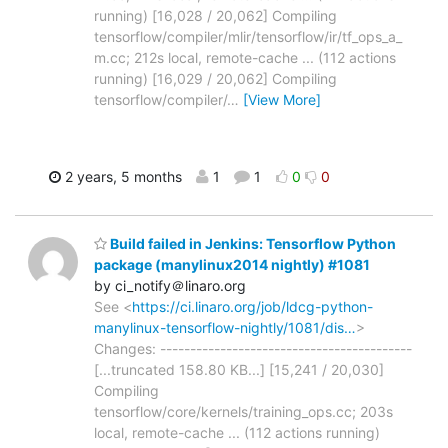
running) [16,028 / 20,062] Compiling
tensorflow/compiler/mlir/tensorflow/ir/tf_ops_a_
m.cc; 212s local, remote-cache ... (112 actions
running) [16,029 / 20,062] Compiling
tensorflow/compiler/
…
[View More]
2 years, 5 months
1
1
0
0
Build failed in Jenkins: Tensorflow Python
package (manylinux2014 nightly) #1081
by ci_notify＠linaro.org
See <
https://ci.linaro.org/job/ldcg-python-
manylinux-tensorflow-nightly/1081/dis…
>
Changes: ------------------------------------------
[...truncated 158.80 KB...] [15,241 / 20,030]
Compiling
tensorflow/core/kernels/training_ops.cc; 203s
local, remote-cache ... (112 actions running)