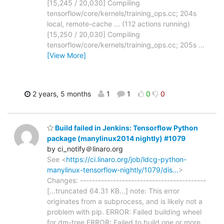
[15,245 / 20,030] Compiling
tensorflow/core/kernels/training_ops.cc; 204s
local, remote-cache ... (112 actions running)
[15,250 / 20,030] Compiling
tensorflow/core/kernels/training_ops.cc; 205s
…
[View More]
2 years, 5 months
1
1
0
0
Build failed in Jenkins: Tensorflow Python
package (manylinux2014 nightly) #1079
by ci_notify＠linaro.org
See <
https://ci.linaro.org/job/ldcg-python-
manylinux-tensorflow-nightly/1079/dis…
>
Changes: ------------------------------------------
[...truncated 64.31 KB...] note: This error
originates from a subprocess, and is likely not a
problem with pip. ERROR: Failed building wheel
for dm-tree ERROR: Failed to build one or more