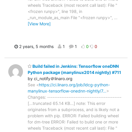
wheels Traceback (most recent call last): File "
<frozen runpy>", line 198, in
_run_module_as_main File "<frozen runpy>",
…
[View More]
2 years, 5 months
1
1
0
0
Build failed in Jenkins: Tensorflow oneDNN
Python package (manylinux2014 nightly) #711
by ci_notify＠linaro.org
See <
https://ci.linaro.org/job/ldcg-python-
manylinux-tensorflow-onednn-nightly/7…
>
Changes: ------------------------------------------
[...truncated 65.14 KB...] note: This error
originates from a subprocess, and is likely not a
problem with pip. ERROR: Failed building wheel
for dm-tree ERROR: Failed to build one or more
wheels Traceback (most recent call last): File "