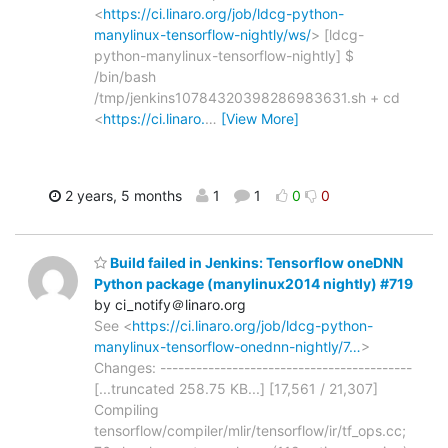
<
https://ci.linaro.org/job/ldcg-python-
manylinux-tensorflow-nightly/ws/
> [ldcg-
python-manylinux-tensorflow-nightly] $
/bin/bash
/tmp/jenkins10784320398286983631.sh + cd
<
https://ci.linaro.
…
[View More]
2 years, 5 months
1
1
0
0
Build failed in Jenkins: Tensorflow oneDNN
Python package (manylinux2014 nightly) #719
by ci_notify＠linaro.org
See <
https://ci.linaro.org/job/ldcg-python-
manylinux-tensorflow-onednn-nightly/7…
>
Changes: ------------------------------------------
[...truncated 258.75 KB...] [17,561 / 21,307]
Compiling
tensorflow/compiler/mlir/tensorflow/ir/tf_ops.cc;