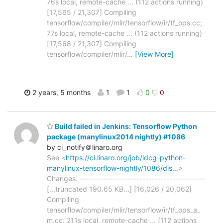
76s local, remote-cache ... (112 actions running)
[17,565 / 21,307] Compiling
tensorflow/compiler/mlir/tensorflow/ir/tf_ops.cc;
77s local, remote-cache ... (112 actions running)
[17,568 / 21,307] Compiling
tensorflow/compiler/mlir/
…
[View More]
2 years, 5 months
1
1
0
0
Build failed in Jenkins: Tensorflow Python
package (manylinux2014 nightly) #1086
by ci_notify＠linaro.org
See <
https://ci.linaro.org/job/ldcg-python-
manylinux-tensorflow-nightly/1086/dis…
>
Changes: ------------------------------------------
[...truncated 190.65 KB...] [16,026 / 20,062]
Compiling
tensorflow/compiler/mlir/tensorflow/ir/tf_ops_a_
m.cc; 211s local, remote-cache ... (112 actions