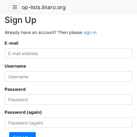
op-lists.linaro.org
Sign Up
Already have an account? Then please
sign in
.
E-mail
Username
Password
Password (again)