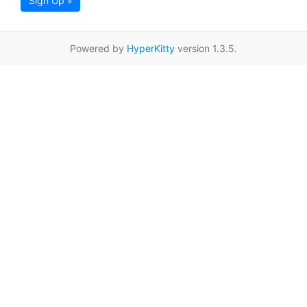
Sign Up »
Powered by
HyperKitty
version 1.3.5.