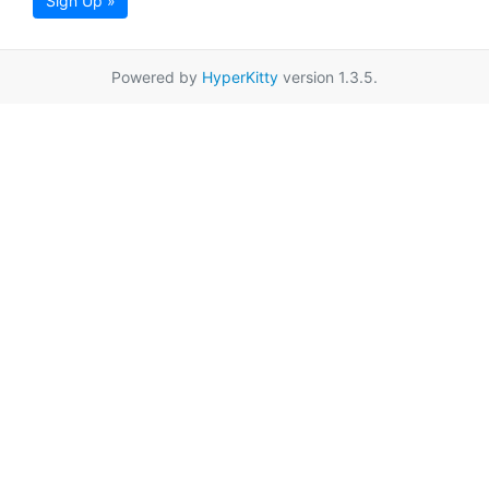
Sign Up »
Powered by
HyperKitty
version 1.3.5.