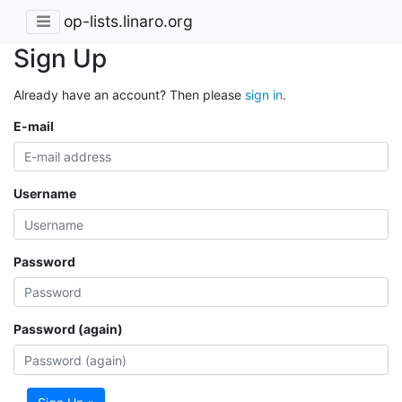
op-lists.linaro.org
Sign Up
Already have an account? Then please
sign in
.
E-mail
Username
Password
Password (again)