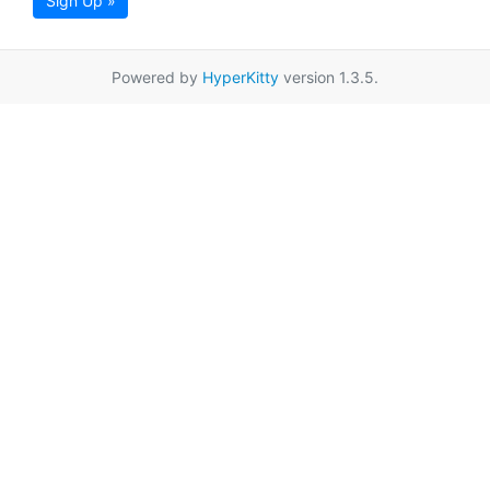
Sign Up »
Powered by
HyperKitty
version 1.3.5.