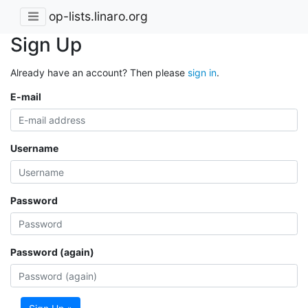
op-lists.linaro.org
Sign Up
Already have an account? Then please
sign in
.
E-mail
Username
Password
Password (again)