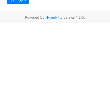
Sign Up »
Powered by
HyperKitty
version 1.3.5.