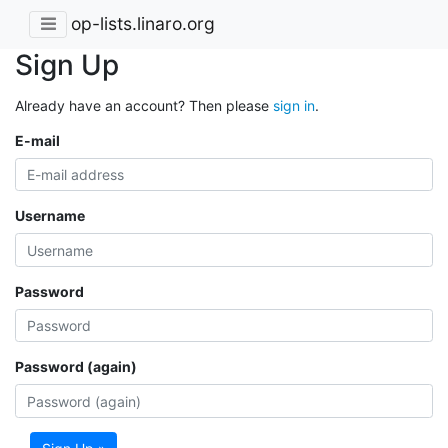
op-lists.linaro.org
Sign Up
Already have an account? Then please
sign in
.
E-mail
Username
Password
Password (again)