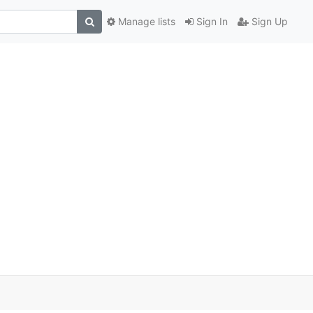
Manage lists
Sign In
Sign Up