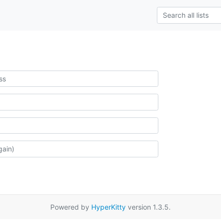
Powered by
HyperKitty
version 1.3.5.