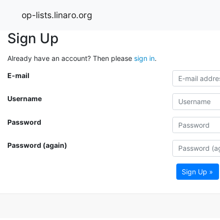
op-lists.linaro.org
Sign Up
Already have an account? Then please
sign in
.
E-mail
Username
Password
Password (again)
Sign Up »