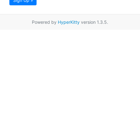
Sign Up »
Powered by
HyperKitty
version 1.3.5.