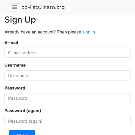
op-lists.linaro.org
Sign Up
Already have an account? Then please
sign in
.
E-mail
Username
Password
Password (again)