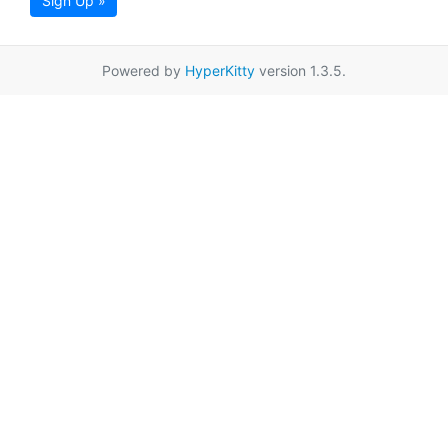
Sign Up »
Powered by
HyperKitty
version 1.3.5.