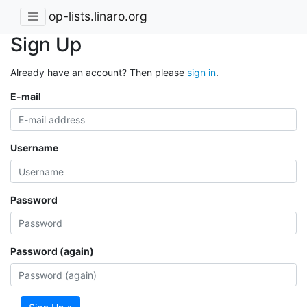
op-lists.linaro.org
Sign Up
Already have an account? Then please
sign in
.
E-mail
Username
Password
Password (again)