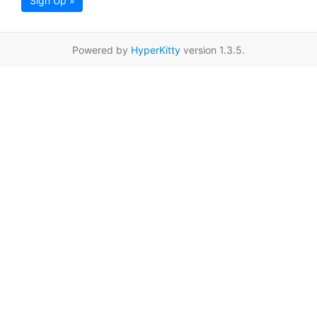
Sign Up »
Powered by
HyperKitty
version 1.3.5.