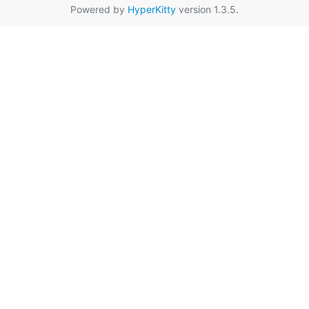
Powered by
HyperKitty
version 1.3.5.