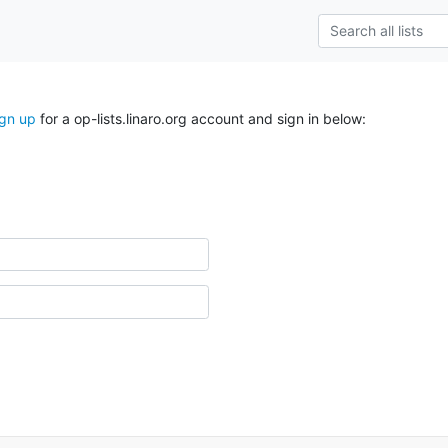
ign up
for a op-lists.linaro.org account and sign in below: