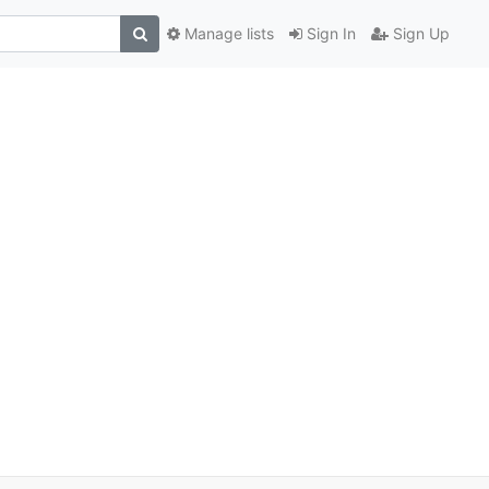
Manage lists
Sign In
Sign Up