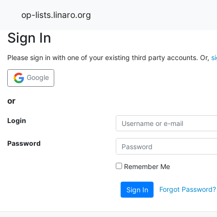
op-lists.linaro.org
Sign In
Please sign in with one of your existing third party accounts. Or,
s
Google
or
Login
Password
Remember Me
Forgot Password?
Sign In