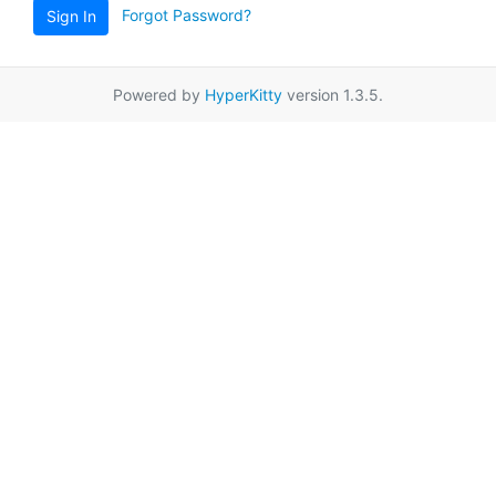
Forgot Password?
Sign In
Powered by
HyperKitty
version 1.3.5.