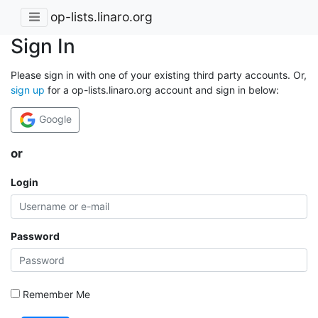
op-lists.linaro.org
Sign In
Please sign in with one of your existing third party accounts. Or,
sign up
for a op-lists.linaro.org account and sign in below:
Google
or
Login
Password
Remember Me