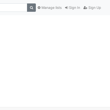
Manage lists
Sign In
Sign Up