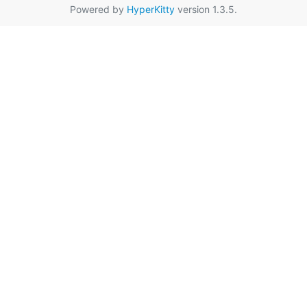
Powered by
HyperKitty
version 1.3.5.