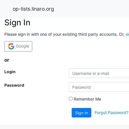
op-lists.linaro.org
Sign In
Please sign in with one of your existing third party accounts. Or,
s
Google
or
Login
Password
Remember Me
Forgot Password?
Sign In