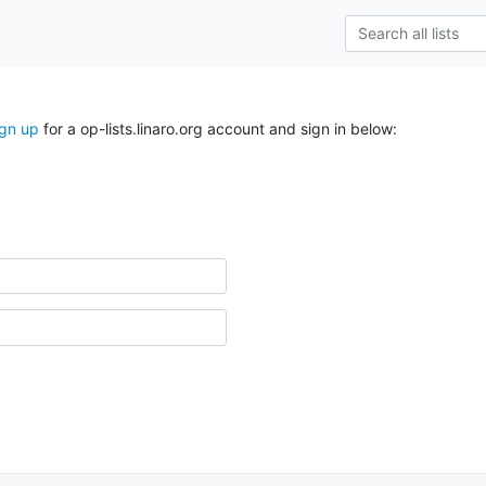
ign up
for a op-lists.linaro.org account and sign in below: