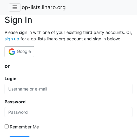
op-lists.linaro.org
Sign In
Please sign in with one of your existing third party accounts. Or,
sign up
for a op-lists.linaro.org account and sign in below:
Google
or
Login
Password
Remember Me