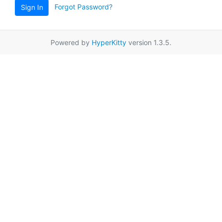
Forgot Password?
Sign In
Powered by
HyperKitty
version 1.3.5.