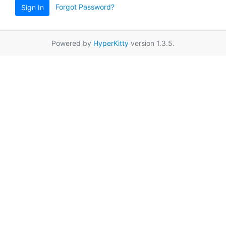
Forgot Password?
Sign In
Powered by
HyperKitty
version 1.3.5.