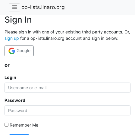
op-lists.linaro.org
Sign In
Please sign in with one of your existing third party accounts. Or,
sign up
for a op-lists.linaro.org account and sign in below:
Google
or
Login
Password
Remember Me