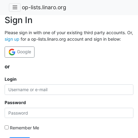
op-lists.linaro.org
Sign In
Please sign in with one of your existing third party accounts. Or,
sign up
for a op-lists.linaro.org account and sign in below:
Google
or
Login
Password
Remember Me