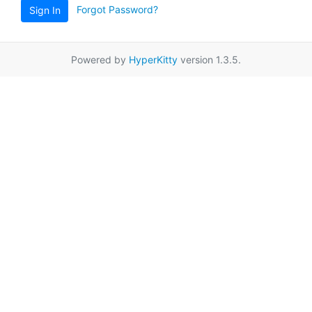
Forgot Password?
Sign In
Powered by
HyperKitty
version 1.3.5.