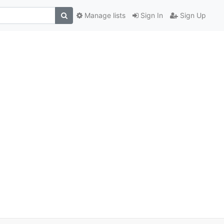
Manage lists
Sign In
Sign Up