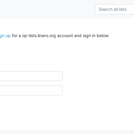
ign up
for a op-lists.linaro.org account and sign in below: