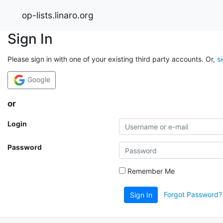
op-lists.linaro.org
Sign In
Please sign in with one of your existing third party accounts. Or,
s
Google
or
Login
Password
Remember Me
Forgot Password?
Sign In