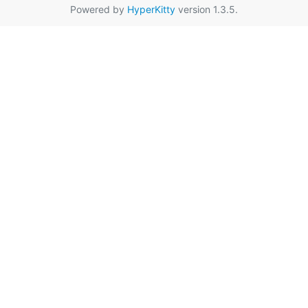
Powered by
HyperKitty
version 1.3.5.